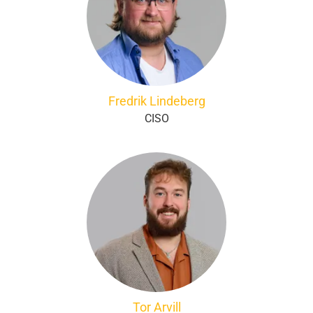
Fredrik Lindeberg
CISO
Tor Arvill