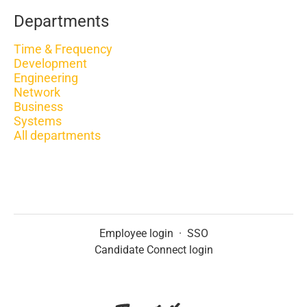
Departments
Time & Frequency
Development
Engineering
Network
Business
Systems
All departments
Employee login
·
SSO
Candidate Connect login