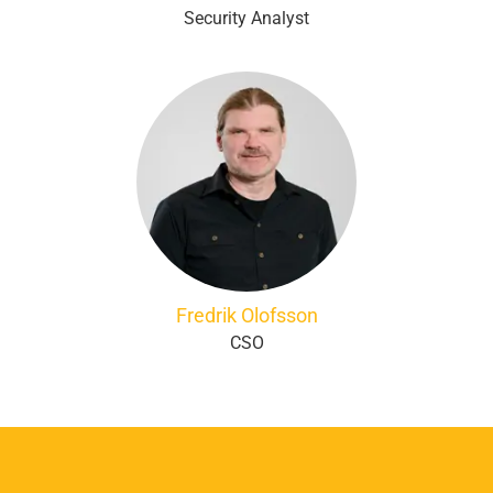
Security Analyst
Fredrik Olofsson
CSO