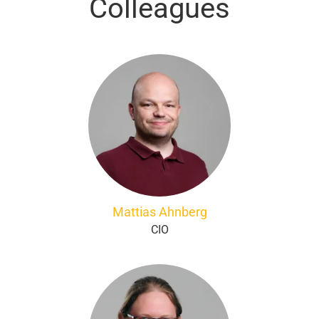
Colleagues
Mattias Ahnberg
CIO