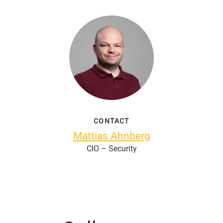
CONTACT
Mattias Ahnberg
CIO – Security