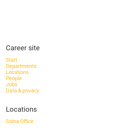
Career site
Start
Departments
Locations
People
Jobs
Data & privacy
Locations
Solna Office