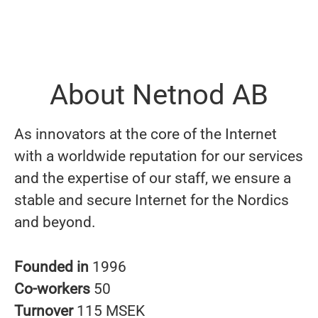
About Netnod AB
As innovators at the core of the Internet
with a worldwide reputation for our services
and the expertise of our staff, we ensure a
stable and secure Internet for the Nordics
and beyond.
Founded in
1996
Co-workers
50
Turnover
115 MSEK