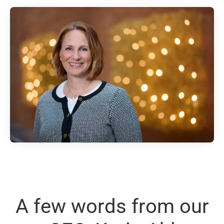
A few words from our