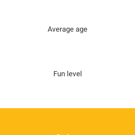
Average age
Fun level