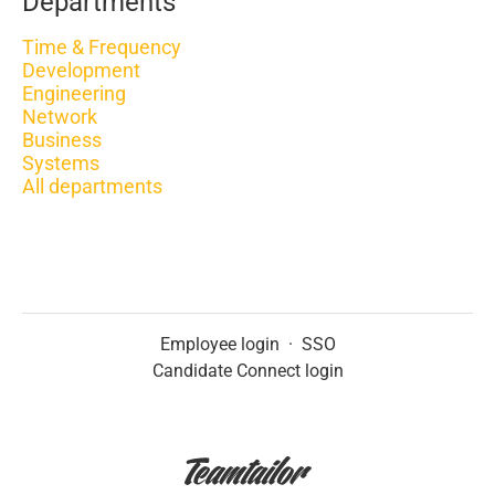
Departments
Time & Frequency
Development
Engineering
Network
Business
Systems
All departments
Employee login
·
SSO
Candidate Connect login