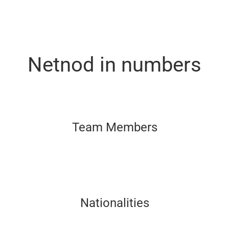
Netnod in numbers
Team Members
Nationalities