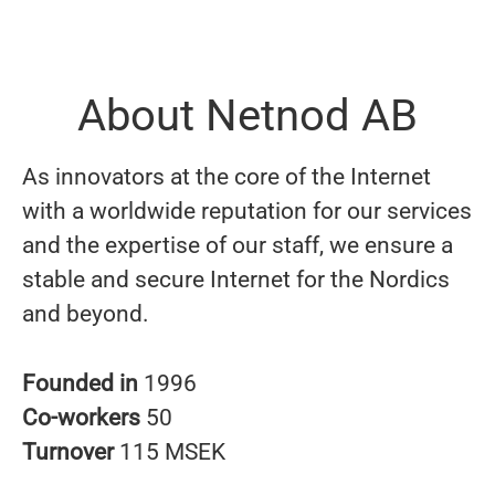
About Netnod AB
As innovators at the core of the Internet
with a worldwide reputation for our services
and the expertise of our staff, we ensure a
stable and secure Internet for the Nordics
and beyond.
Founded in
1996
Co-workers
50
Turnover
115 MSEK