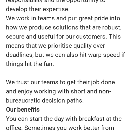
responsibility and the opportunity to
develop their expertise.
We work in teams and put great pride into
how we produce solutions that are robust,
secure and useful for our customers. This
means that we prioritise quality over
deadlines, but we can also hit warp speed if
things hit the fan.
We trust our teams to get their job done
and enjoy working with short and non-
bureaucratic decision paths.
Our benefits
You can start the day with breakfast at the
office. Sometimes you work better from