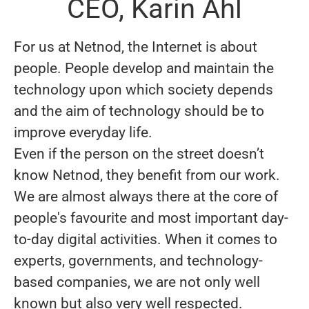
CEO, Karin Ahl
For us at Netnod, the Internet is about
people. People develop and maintain the
technology upon which society depends
and the aim of technology should be to
improve everyday life.
Even if the person on the street doesn’t
know Netnod, they benefit from our work.
We are almost always there at the core of
people's favourite and most important day-
to-day digital activities. When it comes to
experts, governments, and technology-
based companies, we are not only well
known but also very well respected.