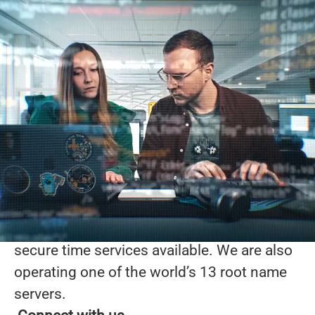
Working for the good
of the Internet
At Netnod, we are innovators at the core of
the Internet with a worldwide reputation for
our services and the expertise of our staff.
What we do
Our work ranges from providing
interconnection and DNS services to
running one of the most accurate and
secure time services available. We are also
operating one of the world’s 13 root name
servers.