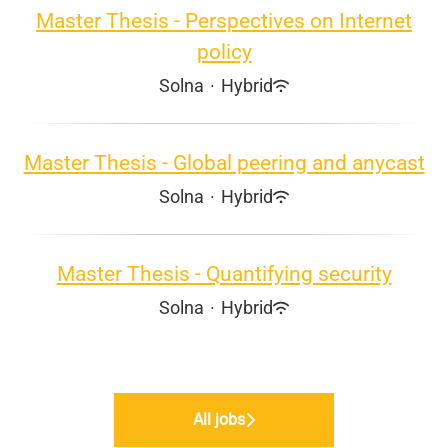
Master Thesis - Perspectives on Internet
policy
Solna
·
Hybrid
Master Thesis - Global peering and anycast
Solna
·
Hybrid
Master Thesis - Quantifying security
Solna
·
Hybrid
All jobs