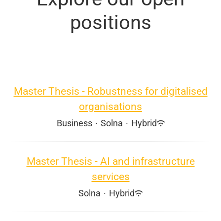
positions
Master Thesis - Robustness for digitalised
organisations
Business
·
Solna
·
Hybrid
Master Thesis - AI and infrastructure
services
Solna
·
Hybrid