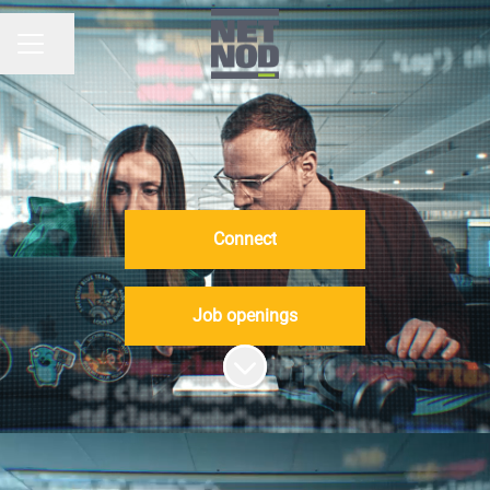
Share page
CAREER MENU
Connect
Job openings
Scroll to content