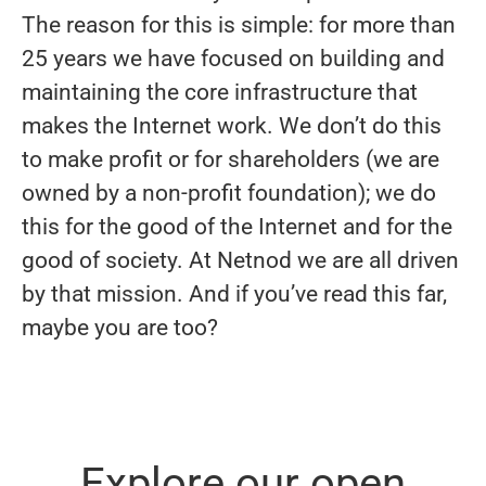
The reason for this is simple: for more than
25 years we have focused on building and
maintaining the core infrastructure that
makes the Internet work. We don’t do this
to make profit or for shareholders (we are
owned by a non-profit foundation); we do
this for the good of the Internet and for the
good of society. At Netnod we are all driven
by that mission. And if you’ve read this far,
maybe you are too?
Explore our open