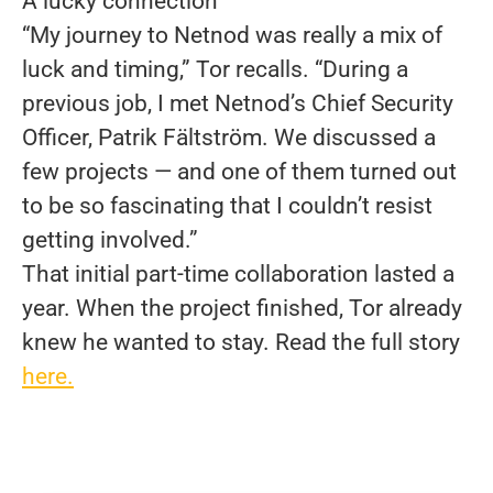
A lucky connection
“My journey to Netnod was really a mix of
luck and timing,” Tor recalls. “During a
previous job, I met Netnod’s Chief Security
Officer, Patrik Fältström. We discussed a
few projects — and one of them turned out
to be so fascinating that I couldn’t resist
getting involved.”
That initial part-time collaboration lasted a
year. When the project finished, Tor already
knew he wanted to stay. Read the full story
here.