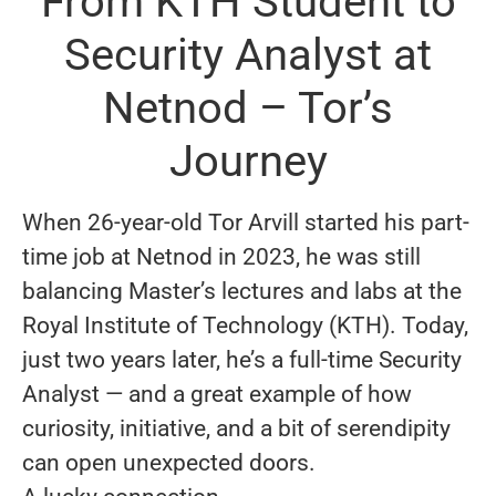
From KTH Student to
Security Analyst at
Netnod – Tor’s
Journey
When 26-year-old Tor Arvill started his part-
time job at Netnod in 2023, he was still
balancing Master’s lectures and labs at the
Royal Institute of Technology (KTH). Today,
just two years later, he’s a full-time Security
Analyst — and a great example of how
curiosity, initiative, and a bit of serendipity
can open unexpected doors.