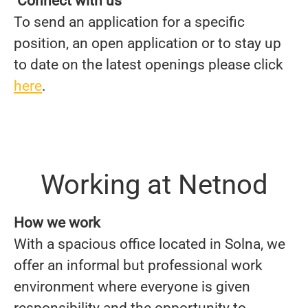
Connect with us
To send an application for a specific
position, an open application or to stay up
to date on the latest openings please click
here
.
Working at Netnod
How we work
With a spacious office located in Solna, we
offer an informal but professional work
environment where everyone is given