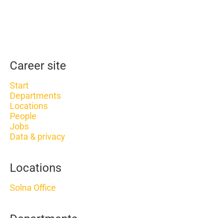
Career site
Start
Departments
Locations
People
Jobs
Data & privacy
Locations
Solna Office