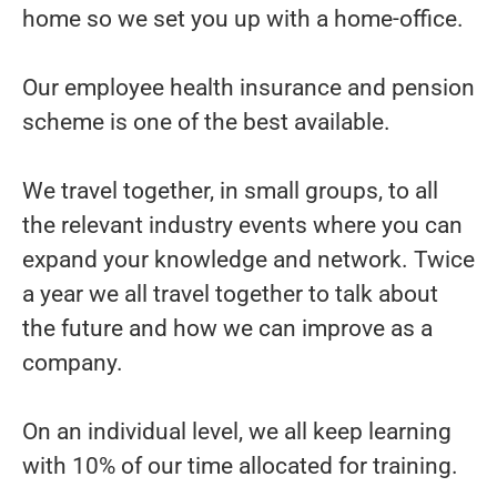
home so we set you up with a home-office.
Our employee health insurance and pension
scheme is one of the best available.
We travel together, in small groups, to all
the relevant industry events where you can
expand your knowledge and network. Twice
a year we all travel together to talk about
the future and how we can improve as a
company.
On an individual level, we all keep learning
with 10% of our time allocated for training.