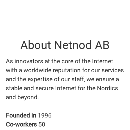
About Netnod AB
As innovators at the core of the Internet
with a worldwide reputation for our services
and the expertise of our staff, we ensure a
stable and secure Internet for the Nordics
and beyond.
Founded in
1996
Co-workers
50