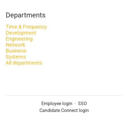
Departments
Time & Frequency
Development
Engineering
Network
Business
Systems
All departments
Employee login
·
SSO
Candidate Connect login