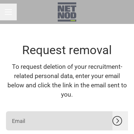
CAREER MENU
Request removal
To request deletion of your recruitment-
related personal data, enter your email
below and click the link in the email sent to
you.