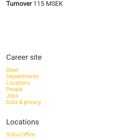
Turnover
115 MSEK
Career site
Start
Departments
Locations
People
Jobs
Data & privacy
Locations
Solna Office