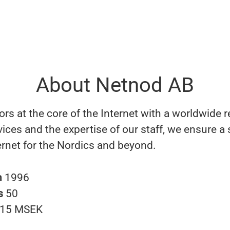
About Netnod AB
rs at the core of the Internet with a worldwide 
vices and the expertise of our staff, we ensure a
ernet for the Nordics and beyond.
n
1996
s
50
15 MSEK