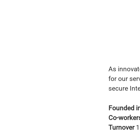
As innovato
for our ser
secure Int
Founded i
Co-worker
Turnover
1