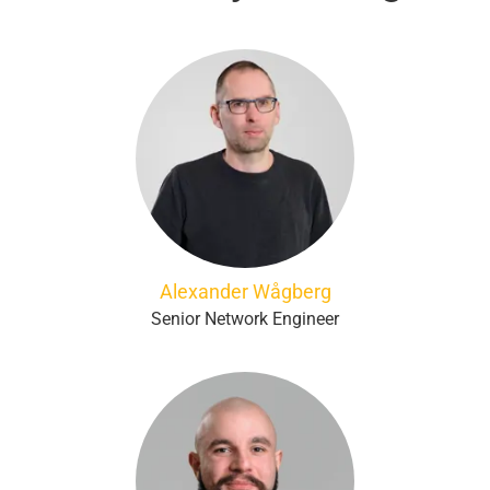
Alexander Wågberg
Senior Network Engineer