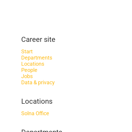
Career site
Start
Departments
Locations
People
Jobs
Data & privacy
Locations
Solna Office