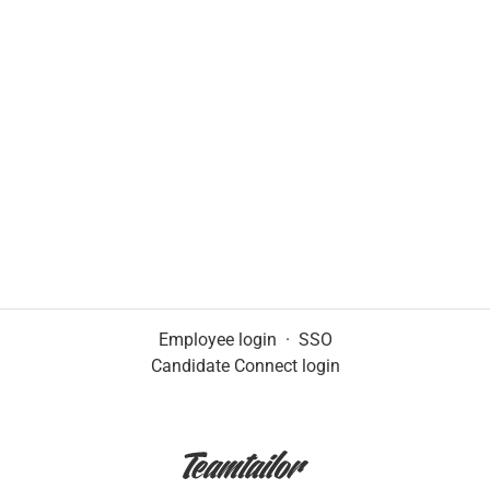
Employee login
·
SSO
Candidate Connect login