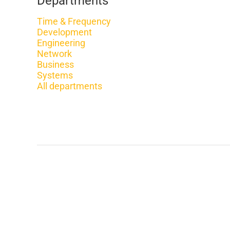
Departments
Time & Frequency
Development
Engineering
Network
Business
Systems
All departments