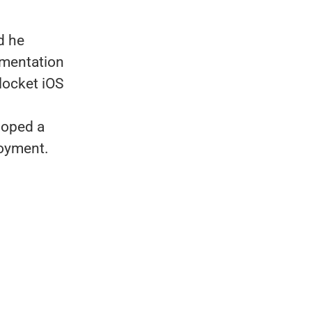
d he
mentation
locket iOS
loped a
loyment.