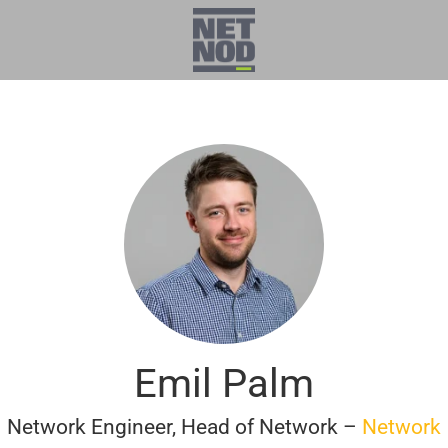
Emil Palm
Network Engineer, Head of Network –
Network