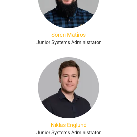
Sören Matiros
Junior Systems Administrator
Niklas Englund
Junior Systems Administrator