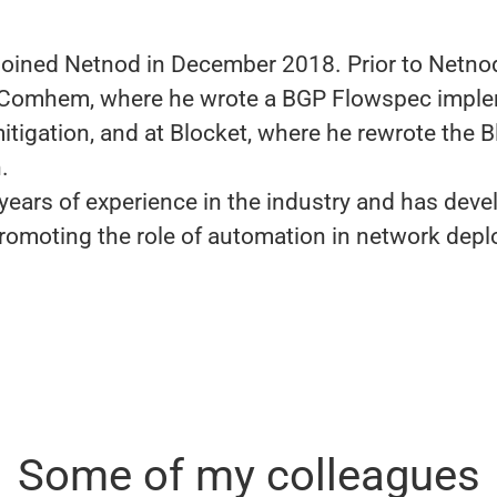
joined Netnod in December 2018. Prior to Netno
 Comhem, where he wrote a BGP Flowspec imple
itigation, and at Blocket, where he rewrote the B
n.
years of experience in the industry and has deve
romoting the role of automation in network dep
Some of my colleagues