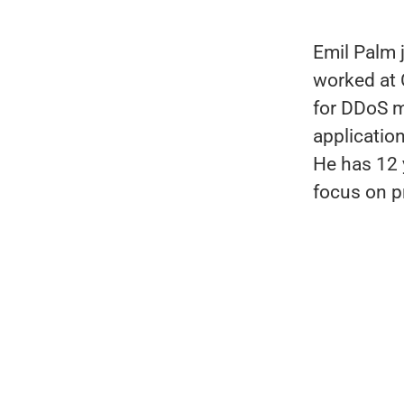
Emil Palm 
worked at
for DDoS m
applicatio
He has 12 
focus on p