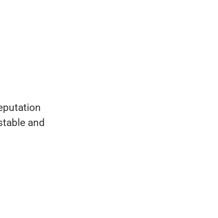
reputation
 stable and