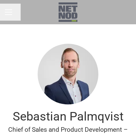
Share page
CAREER MENU
Sebastian Palmqvist
Chief of Sales and Product Development –