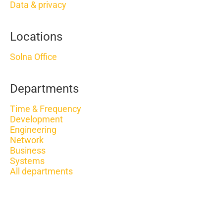
Data & privacy
Locations
Solna Office
Departments
Time & Frequency
Development
Engineering
Network
Business
Systems
All departments