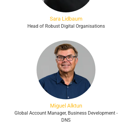
Sara Lidbaum
Head of Robust Digital Organisations
Miguel Alktun
Global Account Manager, Business Development -
DNS