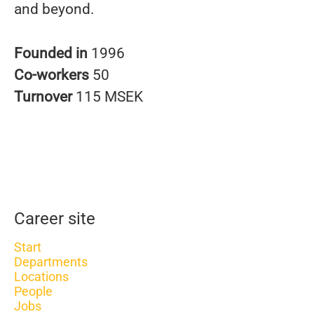
and beyond.
Founded in
1996
Co-workers
50
Turnover
115 MSEK
Career site
Start
Departments
Locations
People
Jobs