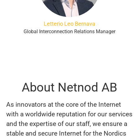
Letterio Leo Bernava
Global Interconnection Relations Manager
About Netnod AB
As innovators at the core of the Internet
with a worldwide reputation for our services
and the expertise of our staff, we ensure a
stable and secure Internet for the Nordics