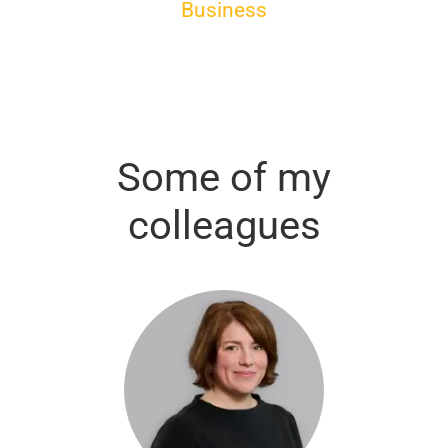
Business
Some of my
colleagues