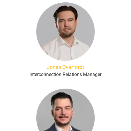
Jonas Qvarfordt
Interconnection Relations Manager