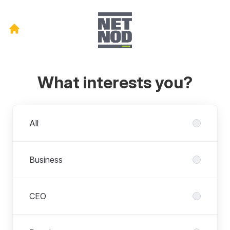
What interests you?
Departments
All
Business
CEO