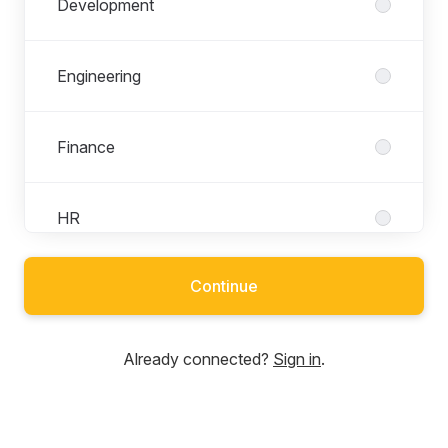
Development
Engineering
Finance
HR
Continue
Marketing and PR
Already connected?
Sign in
.
Network
Security